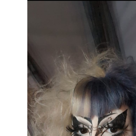
Hit enter to search or ESC to close