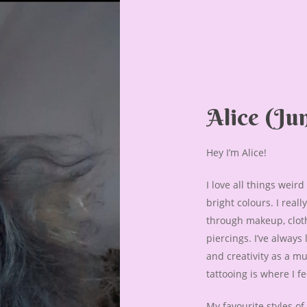
Alice
(Jun
Hey I’m Alice!
I love all things weir
bright colours. I real
through makeup, cloth
piercings. I’ve always
and creativity as a mu
tattooing is where I f
My favourite styles of