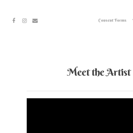
Consent Forms
Meet the Artist