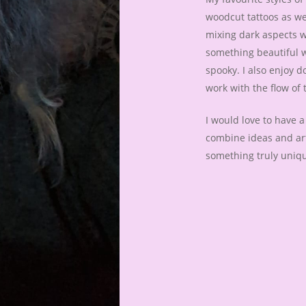
woodcut tattoos as wel
mixing dark aspects w
something beautiful w
spooky. I also enjoy d
work with the flow of 
I would love to have 
combine ideas and art
something truly uniq