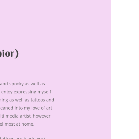
ior)
d and spooky as well as
ly enjoy expressing myself
ing as well as tattoos and
 leaned into my love of art
lti media artist, however
eel most at home.
 tattoos are black work,