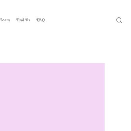
 Team
Find Us
FAQ