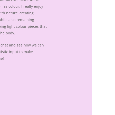
l as colour. I really enjoy
ith nature, creating
hile also remaining
oing light colour pieces that
the body.
a chat and see how we can
istic input to make
ue!