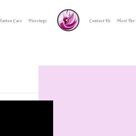
Tattoo Care
Piercings
Contact Us
Meet The