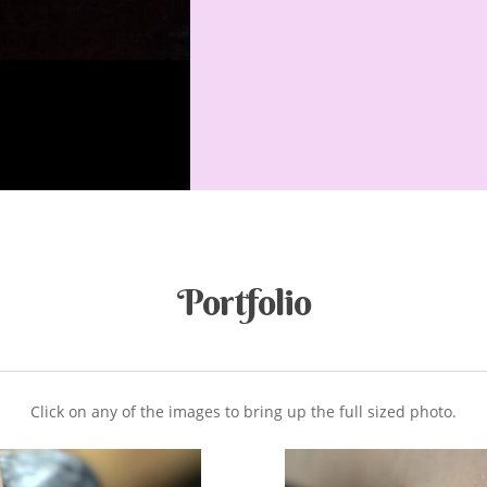
Portfolio
Click on any of the images to bring up the full sized photo.