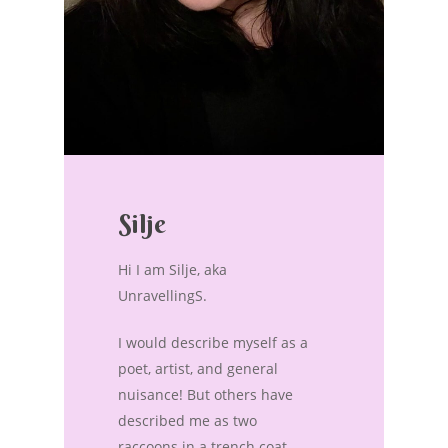
Silje
Hi I am Silje, aka
UnravellingS.
I would describe myself as a
poet, artist, and general
nuisance! But others have
described me as two
raccoons in a trench coat.