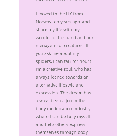
I moved to the UK from
Norway ten years ago, and
share my life with my
wonderful husband and our
menagerie of creatures. If
you ask me about my
spiders, I can talk for hours.
I’m a creative soul, who has
always leaned towards an
alternative lifestyle and
expression. The dream has
always been a job in the
body modification industry,
where I can be fully myself,
and help others express
themselves through body