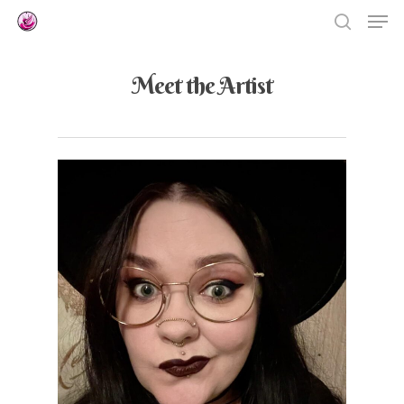
Meet the Artist
Hit enter to search or ESC to close