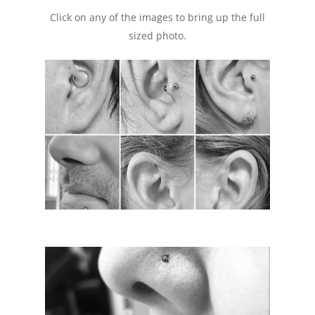
Click on any of the images to bring up the full
sized photo.
Consent Forms
Tattoo Care