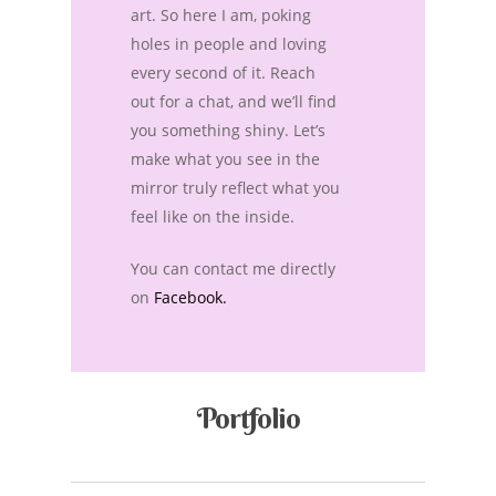
art. So here I am, poking
holes in people and loving
every second of it. Reach
out for a chat, and we’ll find
you something shiny. Let’s
make what you see in the
mirror truly reflect what you
feel like on the inside.
You can contact me directly
on
Facebook.
Portfolio