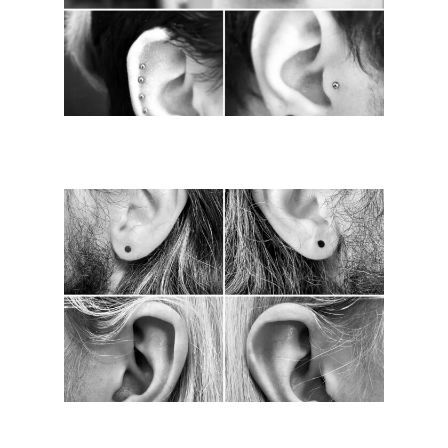
Piercings
Contact Us
Meet The Team
Find Us
FAQ